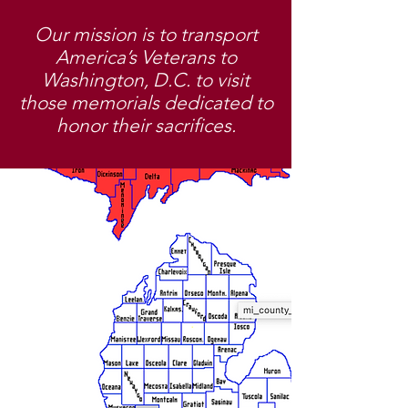
Our mission is to transport
America’s Veterans to
Washington, D.C. to visit
those memorials dedicated to
honor their sacrifices.