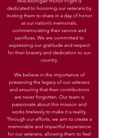
Mid-Michigan Honor Flight is
dedicated to honoring our veterans by
inviting them to share in a day of honor
at our nation’s memorials,
commemorating their service and
sacrifices. We are committed to
expressing our gratitude and respect
for their bravery and dedication to our
country.
We believe in the importance of
preserving the legacy of our veterans
and ensuring that their contributions
are never forgotten. Our team is
passionate about this mission and
works tirelessly to make it a reality.
Through our efforts, we aim to create a
memorable and impactful experience
for our veterans, allowing them to feel