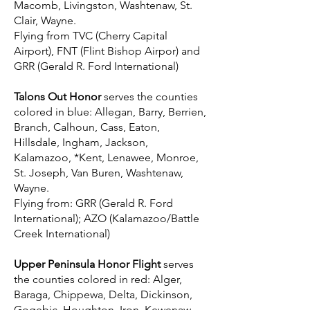
Macomb, Livingston, Washtenaw, St.
Clair, Wayne.
Flying from TVC (Cherry Capital
Airport), FNT (Flint Bishop Airpor) and
GRR (Gerald R. Ford International)
Talons Out Honor
serves the counties
colored in blue: Allegan, Barry, Berrien,
Branch, Calhoun, Cass, Eaton,
Hillsdale, Ingham, Jackson,
Kalamazoo, *Kent, Lenawee, Monroe,
St. Joseph, Van Buren, Washtenaw,
Wayne.
Flying from: GRR (Gerald R. Ford
International); AZO (Kalamazoo/Battle
Creek International)
Upper Peninsula Honor Flight
serves
the counties colored in red: Alger,
Baraga, Chippewa, Delta, Dickinson,
Gogebic, Houghton, Iron, Kewenaw,