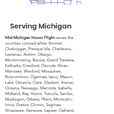
Serving Michigan
Mid-Michigan Honor Flight
serves the
counties colored white: Emmet,
Cheboygan, Presque lsle, Charlevoix,
Leelanau, Antrim, Otsego,
Montmorency, Benzie, Grand Traverse,
Kalkaska, Crawford, Oscoda, Alcan,
Manistee, Wexford, Missaukee,
Roscommon, Ogemaw, Iasco, Mason,
Lake, Osceola, Clare, Gladwin, Arenac,
Oceana, Newaygo, Mecosta, Isabella,
Midland, Bay, Huron, Tuscola, Sanilac,
Muskegon, Ottawa, *Kent, Montcalm,
Ionia, Gratiot, Clinton, Saginaw,
Shiawasee, Genesee, Lapeer, Oakland,