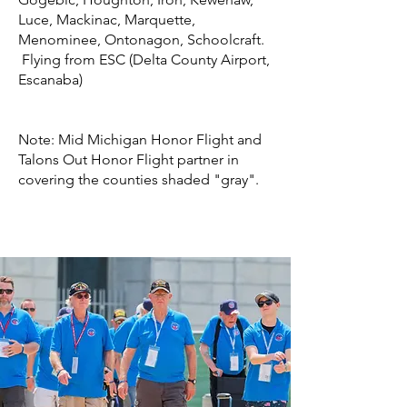
Luce, Mackinac, Marquette,
Menominee, Ontonagon, Schoolcraft.
Flying from ESC (Delta County Airport,
Escanaba)
Note: Mid Michigan Honor Flight and
Talons Out Honor Flight partner in
covering the counties shaded "gray".