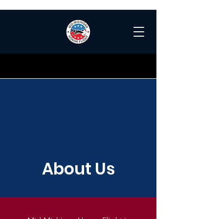
About Us