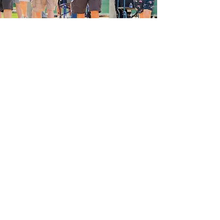
Our Vision
Honor those whose past service to our
nation guarantees the present you and
I enjoy, and the future for our children
and grandchildren. We hope to give
all of these heroes their own
memorable, safe, and rewarding Tour
of Honor, FREE for the Veteran.