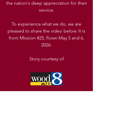
the nation's deep appreciation for their
service.
To experience what we do, we are
pleased to share the video below. It is
from Mission #25, flown May 5 and 6,
2026.
Story
courtesy
of