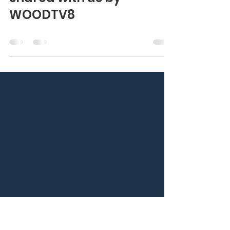
Experience Mission #25
with this news story
shared with us by
WOODTV8