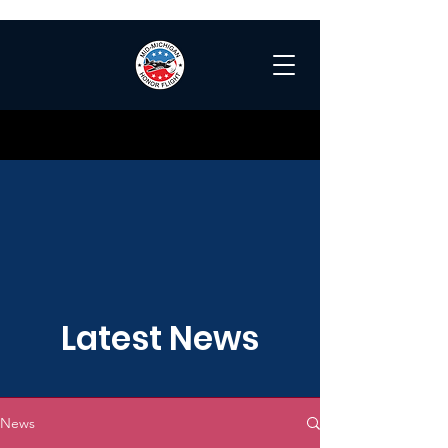
Latest News
News