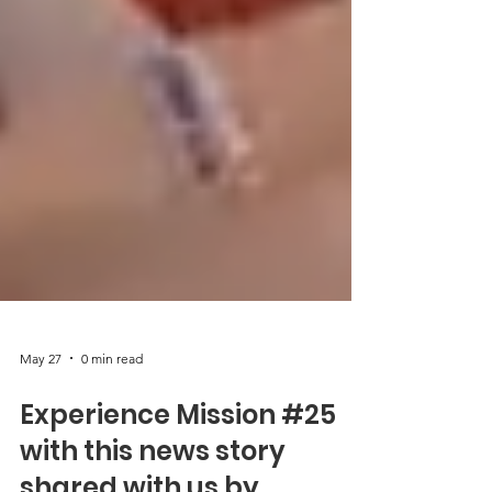
May 27
0 min read