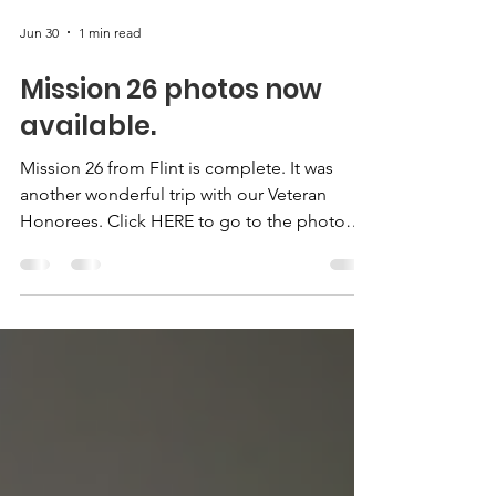
Jun 30
1 min read
Mission 26 photos now
available.
Mission 26 from Flint is complete. It was
another wonderful trip with our Veteran
Honorees. Click HERE to go to the photo
gallery.