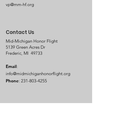
vp@mm-hf.org
Contact Us
Mid-Michigan Honor Flight
5139 Green Acres Dr
Frederic, MI 49733
Email
:
info@midmichiganhonorflight.org
Phone
:
231-803-4255