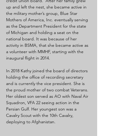
credit union board.  After her family grew 
up and left the nest, she became active in 
the military mother’s group, Blue Star 
Mothers of America, Inc. eventually serving 
as the Department President for the state 
of Michigan and holding a seat on the 
national board. It was because of her 
activity in BSMA, that she became active as 
a volunteer with MMHF, starting with the 
inaugural flight in 2014.
In 2018 Kathy joined the board of directors 
holding the office of recording secretary 
and is currently the vice president. She is 
the proud mother of two combat Veterans. 
Her oldest son served as AO with Naval Air 
Squadron, VFA 22 seeing action in the 
Persian Gulf. Her youngest son was a 
Cavalry Scout with the 10th Cavalry, 
deploying to Afghanistan.