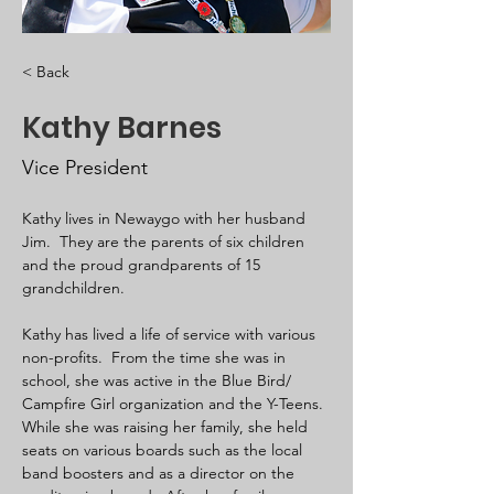
< Back
Kathy Barnes
Vice President
Kathy lives in Newaygo with her husband 
Jim.  They are the parents of six children 
and the proud grandparents of 15 
grandchildren. 
Kathy has lived a life of service with various 
non-profits.  From the time she was in 
school, she was active in the Blue Bird/ 
Campfire Girl organization and the Y-Teens. 
While she was raising her family, she held 
seats on various boards such as the local 
band boosters and as a director on the 