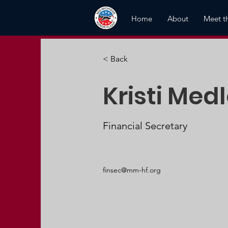
Home
About
Meet t
< Back
Kristi Medl
Financial Secretary
finsec@mm-hf.org