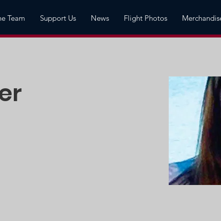
he Team
Support Us
News
Flight Photos
Merchandis
er