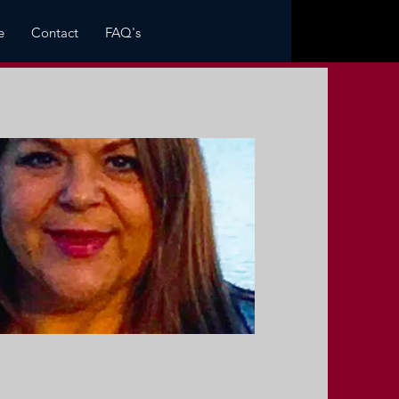
e
Contact
FAQ's